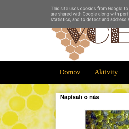
This site uses cookies from Google to d
are shared with Google along with perf
statistics, and to detect and address 
Domov
Aktivity
Napísali o nás