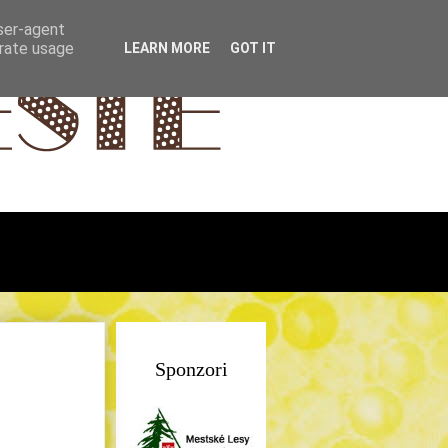
user-agent
erate usage
LEARN MORE
GOT IT
Sponzori