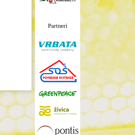
Partneri