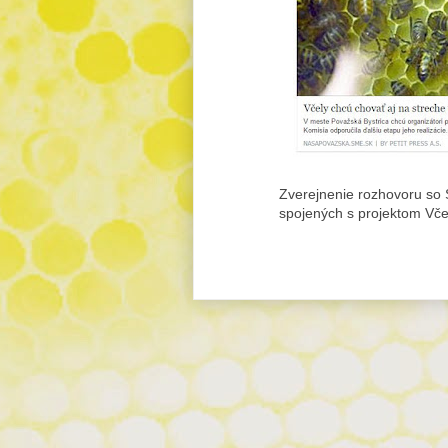
Zverejnenie rozhovoru so S
spojených s projektom Vč