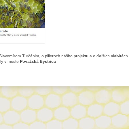
lavomírom Turčánim, o pilieroch nášho projektu a o ďalších aktivitách
ely v meste
Považská Bystrica