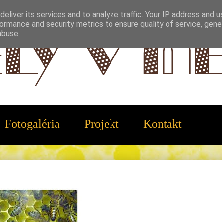
eliver its services and to analyze traffic. Your IP address and 
ormance and security metrics to ensure quality of service, gen
abuse.
Fotogaléria
Projekt
Kontakt